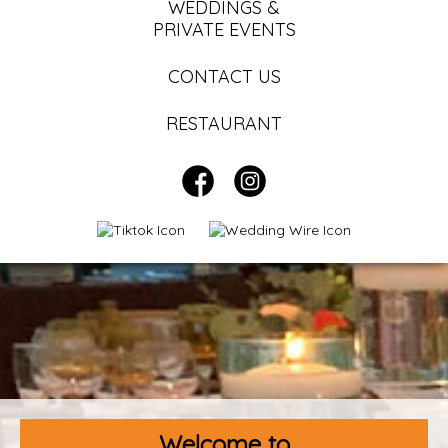
WEDDINGS &
PRIVATE EVENTS
CONTACT US
RESTAURANT
Welcome to