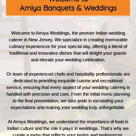
Amiya Banquets & Weddings
Welcome to Amiya Weddings, the premier Indian wedding
caterer in New Jersey. We specialize in creating memorable
culinary experiences for your special day, offering a blend of
traditional and innovative dishes that will delight your guests
and elevate your wedding celebration.
Or team of experienced chefs and hospitality professionals are
dedicated to providing exquisite cuisine and exceptional
service, ensuring that every aspect of your wedding catering is
handled with precision and care. From the initial menu planning
to the final presentation, we take pride in exceeding your
expectations and making your wedding truly unforgettable.
At Amiya Weddings, we understand the importance of food in
Indian culture and the role it plays in weddings. That's why we
curate a menu that reflects your tastes and preferences,