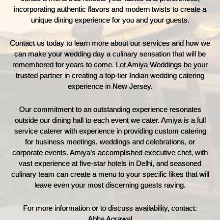
incorporating authentic flavors and modern twists to create a
unique dining experience for you and your guests.
Contact us today to learn more about our services and how we
can make your wedding day a culinary sensation that will be
remembered for years to come. Let Amiya Weddings be your
trusted partner in creating a top-tier Indian wedding catering
experience in New Jersey.
Our commitment to an outstanding experience resonates
outside our dining hall to each event we cater. Amiya is a full
service caterer with experience in providing custom catering
for business meetings, weddings and celebrations, or
corporate events. Amiya’s accomplished executive chef, with
vast experience at five-star hotels in Delhi, and seasoned
culinary team can create a menu to your specific likes that will
leave even your most discerning guests raving.
For more information or to discuss availability, contact:
Abha Agrawal