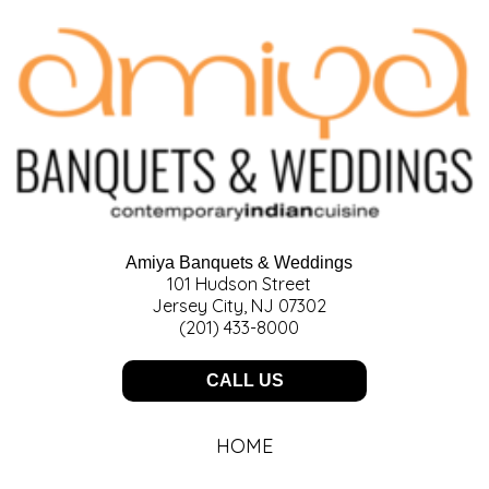
Amiya Banquets & Weddings
101 Hudson Street
Jersey City, NJ 07302
(201) 433-8000
CALL US
HOME