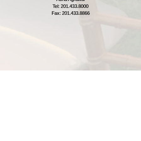
Tel: 201.433.8000
Fax: 201.433.8866