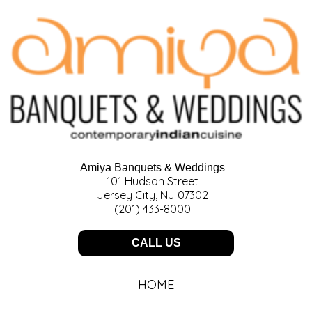
Amiya Banquets & Weddings
101 Hudson Street
Jersey City, NJ 07302
(201) 433-8000
CALL US
HOME