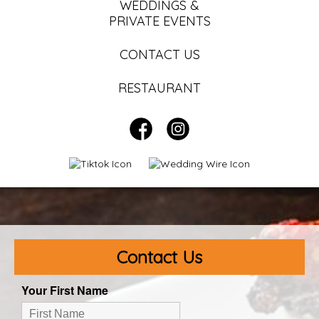
WEDDINGS &
PRIVATE EVENTS
CONTACT US
RESTAURANT
Contact Us